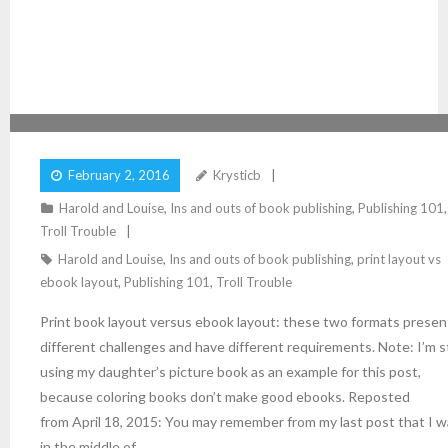
PRINT LAYOUT VERSUS EBOOK LAYOUT
February 2, 2016
Krysticb
Harold and Louise
,
Ins and outs of book publishing
,
Publishing 101
,
Troll Trouble
Harold and Louise
,
Ins and outs of book publishing
,
print layout vs
ebook layout
,
Publishing 101
,
Troll Trouble
Print book layout versus ebook layout: these two formats presen
different challenges and have different requirements. Note: I’m st
using my daughter’s picture book as an example for this post,
because coloring books don’t make good ebooks. Reposted
from April 18, 2015: You may remember from my last post that I 
in the middle of