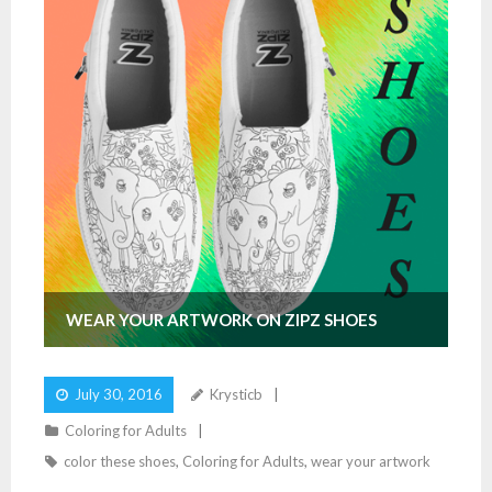
WEAR YOUR ARTWORK ON ZIPZ SHOES
July 30, 2016
Krysticb
Coloring for Adults
color these shoes
,
Coloring for Adults
,
wear your artwork