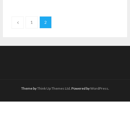
1
2
Theme by
Think Up Themes Ltd
. Powered by
WordPress
.