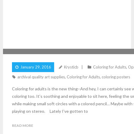
COLORING FOR ADULTS IS THE NEW THING!
January 29, 2016
Krysticb
Coloring for Adults
,
Opp
archival quality art supplies
,
Coloring for Adults
,
coloring posters
Coloring for adults is the new thing–And hey, I can certainly see 
coloring too. It’s soothing and enjoyable to sit here, feeling the
while making small soft circles with a colored pencil… Maybe with
playing on stereo. Lately I’ve gotten to
READ MORE