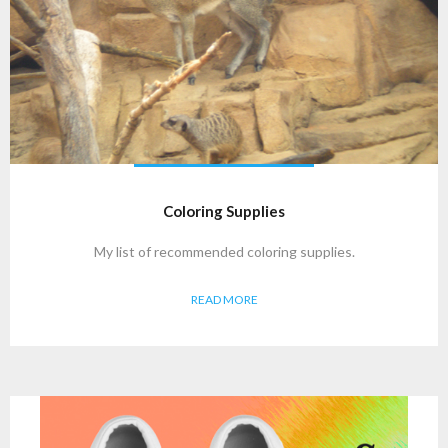
Coloring Supplies
My list of recommended coloring supplies.
READ MORE