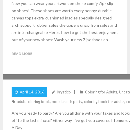
Now you can wear your artwork on these comfy Zipz slip
on shoes! These shoes are worth every penny: durable
canvas tops extra-cushioned insoles specially designed
arch support rubber soles the uppers unzip from soles and
are interchangeable Here’s how to get the best enjoyment
out of your new shoes: Wash your new Zipz shoes on
READ MORE
ARE YOU READY TO PARTY?
April 14, 2016
Krysticb
Coloring for Adults
,
Uncat
adult coloring book
,
book launch party
,
coloring book for adults
,
co
Are you ready to party? Are you all done with your taxes and loo
off to the last minute? Either way, I’ve got you covered! Tomorro
A Day