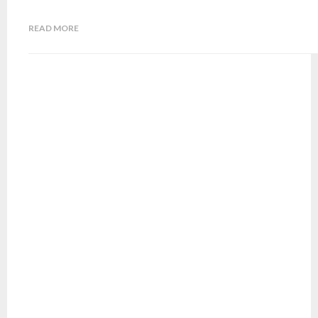
READ MORE