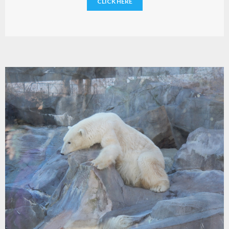
CLICK HERE