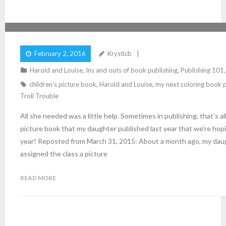
ALL SHE NEEDED WAS A LITTLE HELP
February 2, 2016
Krysticb
Harold and Louise
,
Ins and outs of book publishing
,
Publishing 101
children's picture book
,
Harold and Louise
,
my next coloring book p
Troll Trouble
All she needed was a little help. Sometimes in publishing, that’s a
picture book that my daughter published last year that we’re hopin
year! Reposted from March 31, 2015: About a month ago, my daug
assigned the class a picture
READ MORE