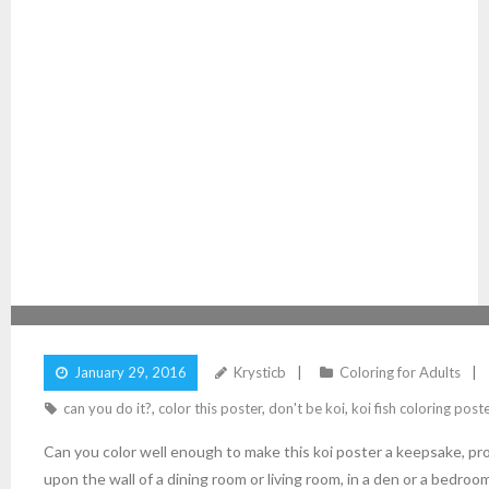
COLOR THIS KOI FISH POSTER
January 29, 2016
Krysticb
Coloring for Adults
can you do it?
,
color this poster
,
don't be koi
,
koi fish coloring post
Can you color well enough to make this koi poster a keepsake, pr
upon the wall of a dining room or living room, in a den or a bedroo