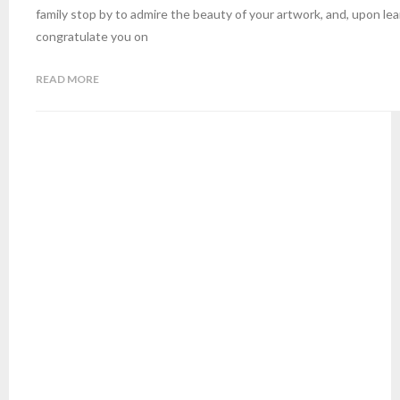
family stop by to admire the beauty of your artwork, and, upon lear
congratulate you on
READ MORE