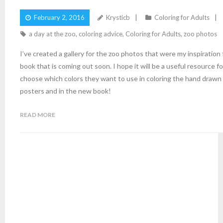
February 2, 2016
Krysticb
Coloring for Adults
a day at the zoo
,
coloring advice
,
Coloring for Adults
,
zoo photos
I’ve created a gallery for the zoo photos that were my inspiration
book that is coming out soon. I hope it will be a useful resource for
choose which colors they want to use in coloring the hand drawn
posters and in the new book!
READ MORE