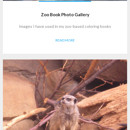
Zoo Book Photo Gallery
Images I have used in my zoo-based coloring books
READ MORE