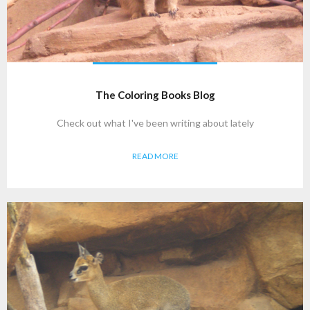
The Coloring Books Blog
Check out what I've been writing about lately
READ MORE