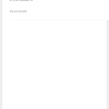
READ MORE