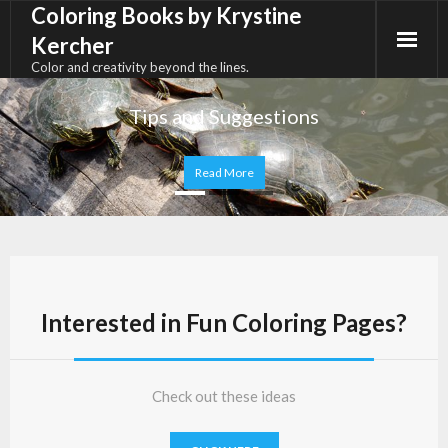
Coloring Books by Krystine
Skip
to
Kercher
content
Color and creativity beyond the lines.
Interested in Fun Coloring Pages?
Check out these ideas