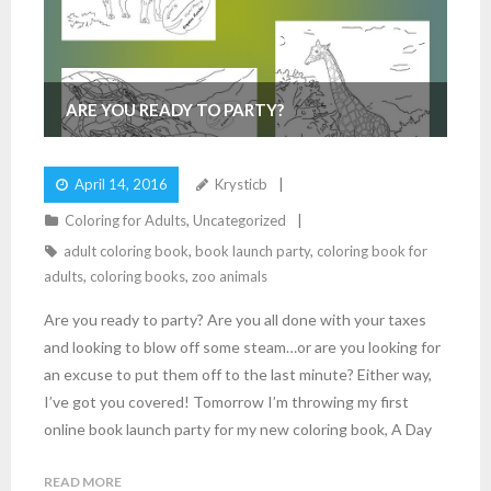
ARE YOU READY TO PARTY?
April 14, 2016
Krysticb
Coloring for Adults
,
Uncategorized
adult coloring book
,
book launch party
,
coloring book for
adults
,
coloring books
,
zoo animals
Are you ready to party? Are you all done with your taxes
and looking to blow off some steam…or are you looking for
an excuse to put them off to the last minute? Either way,
I’ve got you covered! Tomorrow I’m throwing my first
online book launch party for my new coloring book, A Day
READ MORE