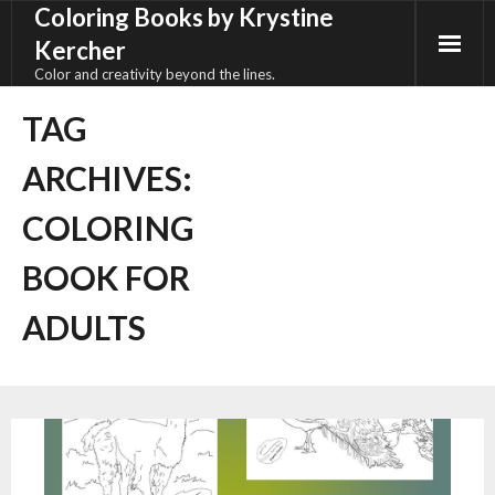
Coloring Books by Krystine
Skip
to
Kercher
content
Color and creativity beyond the lines.
TAG
ARCHIVES:
COLORING
BOOK FOR
ADULTS