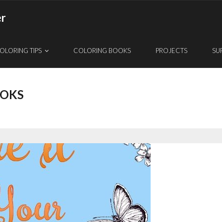
er
OLORING TIPS
COLORING BOOKS
PROJECTS
SU
OOKS