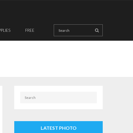
PPLIES
FREE
LATEST PHOTO