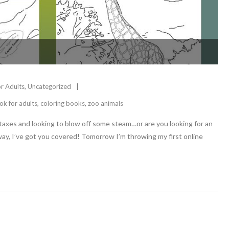
or Adults
,
Uncategorized
ok for adults
,
coloring books
,
zoo animals
 taxes and looking to blow off some steam…or are you looking for an
way, I’ve got you covered! Tomorrow I’m throwing my first online