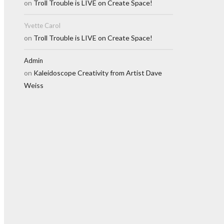
on
Troll Trouble is LIVE on Create Space!
Yvette Carol
on
Troll Trouble is LIVE on Create Space!
Admin
on
Kaleidoscope Creativity from Artist Dave
Weiss