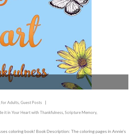
 for Adults
,
Guest Posts
de it in Your Heart with Thankfulness
,
Scripture Memory
,
sses coloring book! Book Description: The coloring pages in Annie’s