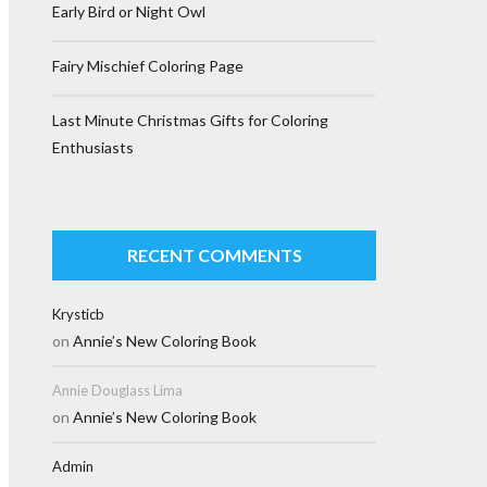
Early Bird or Night Owl
Fairy Mischief Coloring Page
Last Minute Christmas Gifts for Coloring
Enthusiasts
RECENT COMMENTS
Krysticb
on
Annie’s New Coloring Book
Annie Douglass Lima
on
Annie’s New Coloring Book
Admin