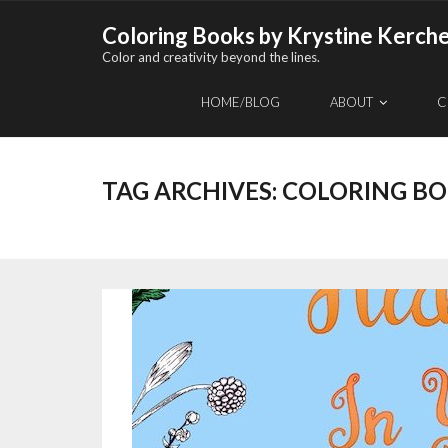
Skip
Coloring Books by Krystine Kerch
to
Color and creativity beyond the lines.
content
HOME/BLOG
ABOUT
C
TAG ARCHIVES:
COLORING B