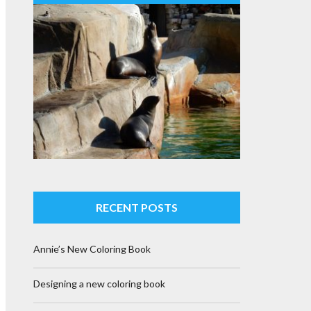
RECENT POSTS
Annie’s New Coloring Book
Designing a new coloring book