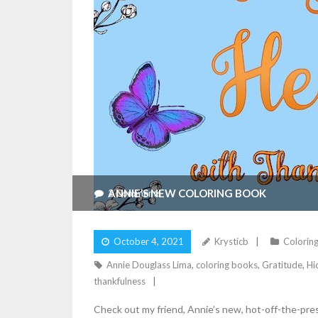
ANNIE’S NEW COLORING BOOK
2
Comments
October 4, 2021
Krysticb
Coloring
Annie Douglass Lima
,
coloring books
,
Gratitude
,
Hi
thankfulness
Check out my friend, Annie’s new, hot-off-the-pre