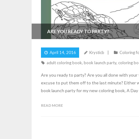
ARE YOU READY TO PARTY?
April 14, 2016
Krysticb
Coloring f
adult coloring book
,
book launch party
,
coloring bo
Are you ready to party? Are you all done with your
excuse to put them off to the last minute? Either 
book launch party for my new coloring book, A Day
READ MORE