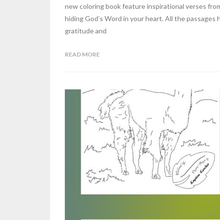
new coloring book feature inspirational verses fro
hiding God’s Word in your heart. All the passages
gratitude and
READ MORE