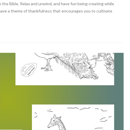
m the Bible. Relax and unwind, and have fun being creating while
 have a theme of thankfulness that encourages you to cultivate